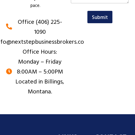
t
m
pace.
o
a
r
i
Submit
Office (406) 225-
M
l
e
o
1090
s
r
s
nfo@nextstepbusinessbrokers.co
a
g
Office Hours:
e
Monday – Friday
8:00AM – 5:00PM
Located in Billings,
Montana.