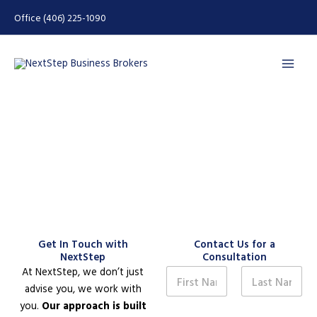
Skip
Office (406) 225-1090
to
content
Contact Us
Get In Touch with
Contact Us for a
NextStep
Consultation
N
At NextStep, we don’t just
a
advise you, we work with
m
First
Last
you.
Our approach is built
e