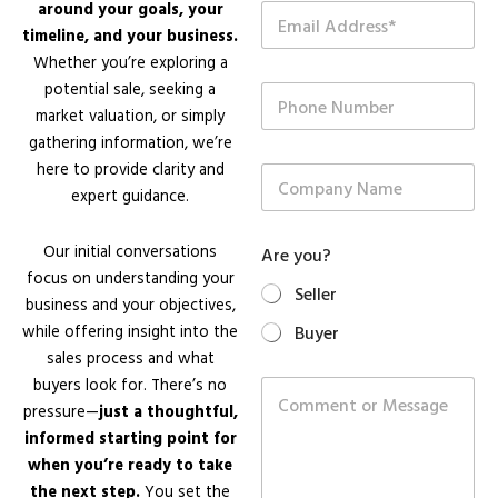
around your goals, your
E
*
m
timeline, and your business.
a
Whether you’re exploring a
i
potential sale, seeking a
P
l
h
*
market valuation, or simply
o
gathering information, we’re
n
here to provide clarity and
C
e
o
expert guidance.
N
m
u
p
m
Our initial conversations
Are you?
a
b
n
focus on understanding your
e
Seller
y
r
business and your objectives,
N
while offering insight into the
Buyer
a
sales process and what
m
N
e
buyers look for. There’s no
C
u
o
pressure—
just a thoughtful,
m
m
b
informed starting point for
m
e
when you’re ready to take
e
r
n
the next step.
You set the
E