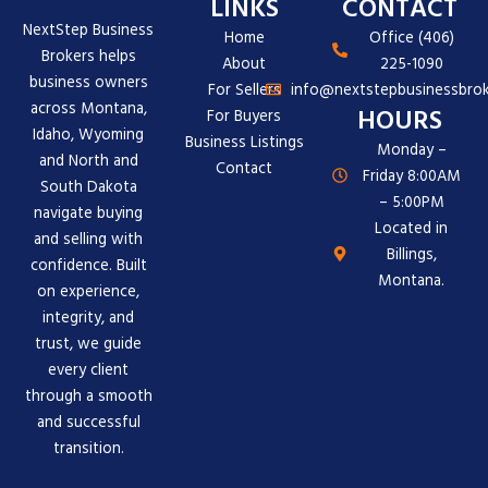
LINKS
CONTACT
NextStep Business
Home
Office (406)
Brokers helps
About
225-1090
business owners
For Sellers
info@nextstepbusinessbrok
across Montana,
HOURS
For Buyers
Idaho, Wyoming
Business Listings
Monday –
and North and
Contact
Friday 8:00AM
South Dakota
– 5:00PM
navigate buying
Located in
and selling with
Billings,
confidence. Built
Montana.
on experience,
integrity, and
trust, we guide
every client
through a smooth
and successful
transition.