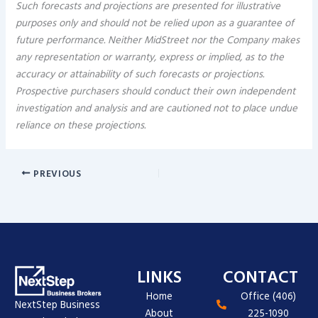
Such forecasts and projections are presented for illustrative
purposes only and should not be relied upon as a guarantee of
future performance. Neither MidStreet nor the Company makes
any representation or warranty, express or implied, as to the
accuracy or attainability of such forecasts or projections.
Prospective purchasers should conduct their own independent
investigation and analysis and are cautioned not to place undue
reliance on these projections.
PREVIOUS
LINKS
CONTACT
Home
Office (406)
NextStep Business
About
225-1090