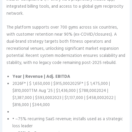
integrated billing tools, and access to a global gym reciprocity
network.
The platform supports over 700 gyms across six countries,
with customer retention near 90% (ex-COVID/closures). A
dual-brand strategy targets both fitness operators and
recreational venues, unlocking significant market expansion
potential. Recent system modernization ensures scalability and
stability, with no legacy code remaining post-2025 rebuild.
Year | Revenue | Adj. EBITDA
2026F* | $ 1,650,000 | $915,0002025F* | $ 1,475,000 |
$810,000TTM Aug ’25 | $1,436,000 | $788,0002024 |
$1,387,000 | $593,0002023 | $1,137,000 | $458,0002022 |
$816,000 | $344,000
• ~75% recurring SaaS revenue; installs used as a strategic
loss leader