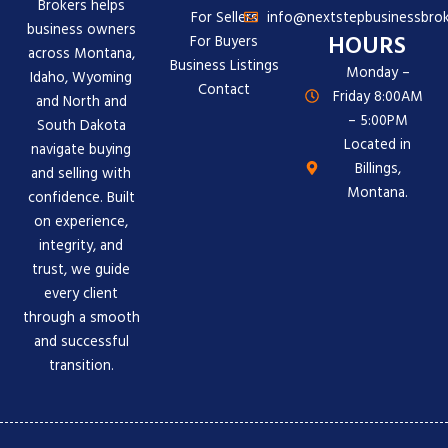
Brokers helps
For Sellers
info@nextstepbusinessbrok
business owners
HOURS
For Buyers
across Montana,
Business Listings
Monday –
Idaho, Wyoming
Contact
Friday 8:00AM
and North and
– 5:00PM
South Dakota
Located in
navigate buying
Billings,
and selling with
Montana.
confidence. Built
on experience,
integrity, and
trust, we guide
every client
through a smooth
and successful
transition.