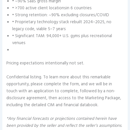
• ~90% SaaS gross margin
• >700 active client locationsin 6 countries
• Strong retention: ~90% excluding closures/COVID
• Proprietary technology stack rebuilt 2024–2025, no
legacy code, viable 5–7 years
• Significant TAM: 94,000+ U.S. gyms plus recreational
venues
Pricing expectations intentionally not set.
Confidential listing. To learn more about this remarkable
opportunity, please complete the form, and we will be in
touch with an application to complete, followed by a non-
disclosure agreement, then access to the Marketing Package,
including the detailed CIM and financial databook.
*Any financial forecasts or projections contained herein have
been provided by the seller and reflect the seller’s assumptions.