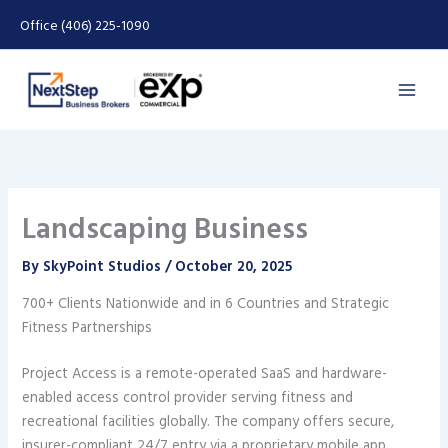
Skip
Office (406) 225-1090
to
content
Landscaping Business
By
SkyPoint Studios
/
October 20, 2025
700+ Clients Nationwide and in 6 Countries and Strategic
Fitness Partnerships
Project Access is a remote-operated SaaS and hardware-
enabled access control provider serving fitness and
recreational facilities globally. The company offers secure,
insurer-compliant 24/7 entry via a proprietary mobile app,