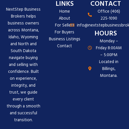
LINKS
CONTACT
NextStep Business
Home
Office (406)
Brokers helps
About
225-1090
business owners
For Sellers
info@nextstepbusinessbrok
across Montana,
HOURS
For Buyers
Idaho, Wyoming
Business Listings
Monday –
and North and
Contact
Friday 8:00AM
South Dakota
– 5:00PM
navigate buying
Located in
and selling with
Billings,
confidence. Built
Montana.
on experience,
integrity, and
trust, we guide
every client
through a smooth
and successful
transition.