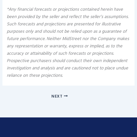
*Any financial forecasts or projections contained herein have
been provided by the seller and reflect the seller’s assumptions.
Such forecasts and projections are presented for illustrative
purposes only and should not be relied upon as a guarantee of
future performance. Neither MidStreet nor the Company makes
any representation or warranty, express or implied, as to the
accuracy or attainability of such forecasts or projections.
Prospective purchasers should conduct their own independent
investigation and analysis and are cautioned not to place undue
reliance on these projections.
NEXT