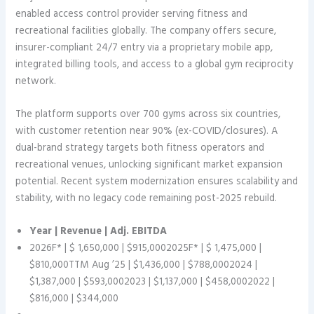
enabled access control provider serving fitness and
recreational facilities globally. The company offers secure,
insurer-compliant 24/7 entry via a proprietary mobile app,
integrated billing tools, and access to a global gym reciprocity
network.
The platform supports over 700 gyms across six countries,
with customer retention near 90% (ex-COVID/closures). A
dual-brand strategy targets both fitness operators and
recreational venues, unlocking significant market expansion
potential. Recent system modernization ensures scalability and
stability, with no legacy code remaining post-2025 rebuild.
Year | Revenue | Adj. EBITDA
2026F* | $ 1,650,000 | $915,0002025F* | $ 1,475,000 |
$810,000TTM Aug ’25 | $1,436,000 | $788,0002024 |
$1,387,000 | $593,0002023 | $1,137,000 | $458,0002022 |
$816,000 | $344,000