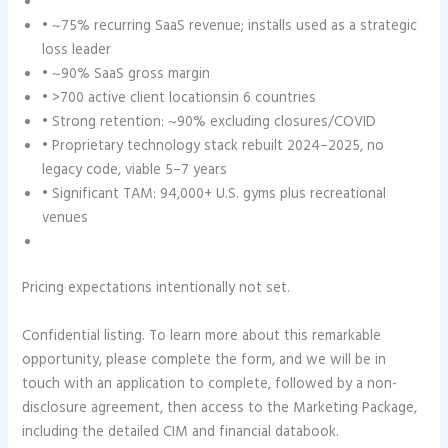
• ~75% recurring SaaS revenue; installs used as a strategic
loss leader
• ~90% SaaS gross margin
• >700 active client locationsin 6 countries
• Strong retention: ~90% excluding closures/COVID
• Proprietary technology stack rebuilt 2024–2025, no
legacy code, viable 5–7 years
• Significant TAM: 94,000+ U.S. gyms plus recreational
venues
Pricing expectations intentionally not set.
Confidential listing. To learn more about this remarkable
opportunity, please complete the form, and we will be in
touch with an application to complete, followed by a non-
disclosure agreement, then access to the Marketing Package,
including the detailed CIM and financial databook.