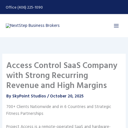
Skip
Office (406) 225-1090
to
content
Access Control SaaS Company
with Strong Recurring
Revenue and High Margins
By
SkyPoint Studios
/
October 20, 2025
700+ Clients Nationwide and in 6 Countries and Strategic
Fitness Partnerships
Project Access is a remote-operated SaaS and hardware-